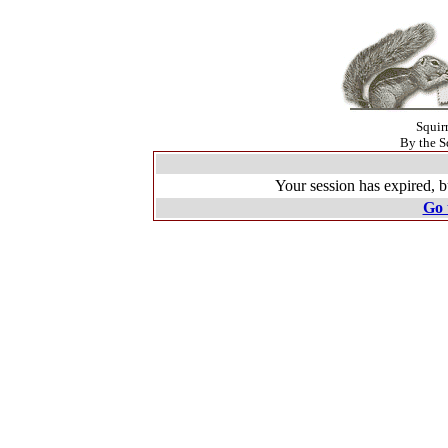
Squir
By the S
Your session has expired, b
Go 